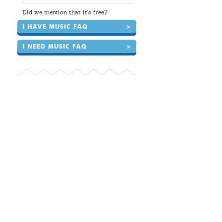
Did we mention that it's free?
I HAVE MUSIC FAQ
>
I NEED MUSIC FAQ
>