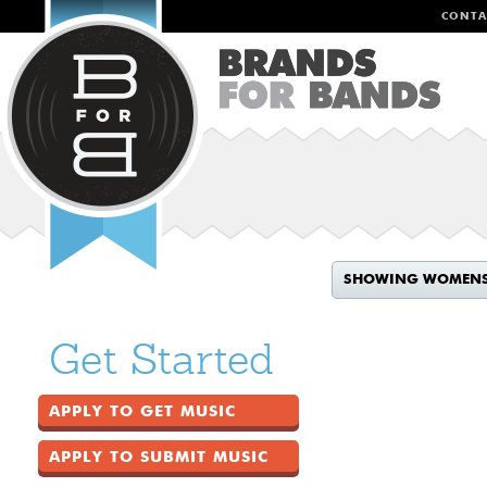
CONTA
SHOWING WOMEN
Get Started
APPLY TO GET MUSIC
APPLY TO SUBMIT MUSIC