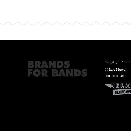
Copyright Brands
I Have Music
Terms of Use