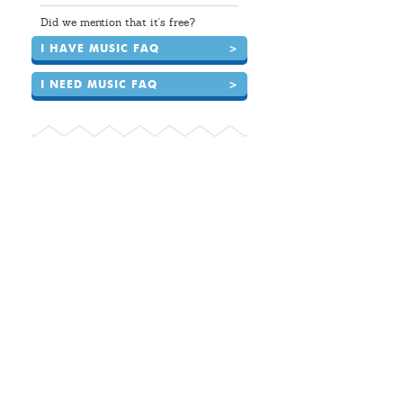
Did we mention that it's free?
I HAVE MUSIC FAQ
>
I NEED MUSIC FAQ
>