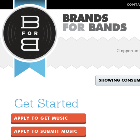
CONTA
2 opportuni
SHOWING CONSUME
Get Started
APPLY TO GET MUSIC
APPLY TO SUBMIT MUSIC