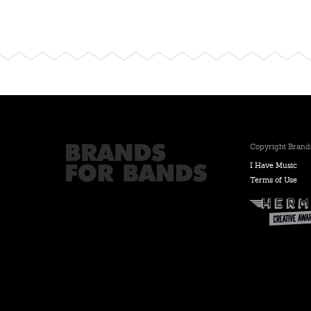
Copyright Brands
I Have Music
Terms of Use