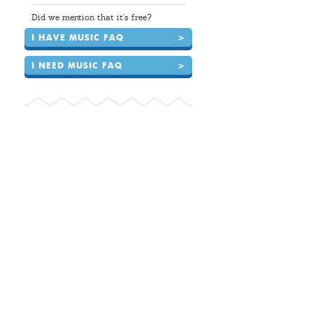
Did we mention that it's free?
I HAVE MUSIC FAQ
>
I NEED MUSIC FAQ
>