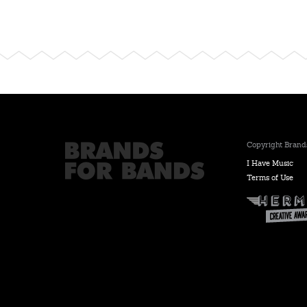
Copyright Brands
I Have Music
Terms of Use