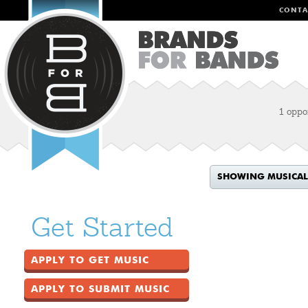
CONTA
1 oppo
SHOWING MUSICAL
Get Started
APPLY TO GET MUSIC
APPLY TO SUBMIT MUSIC