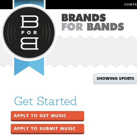
CONTA
SHOWING SPORTS
Get Started
APPLY TO GET MUSIC
APPLY TO SUBMIT MUSIC