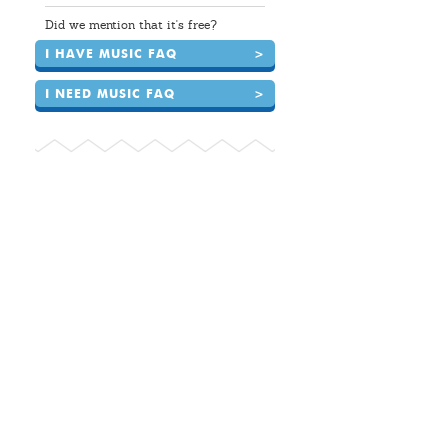
Did we mention that it's free?
I HAVE MUSIC FAQ
>
I NEED MUSIC FAQ
>