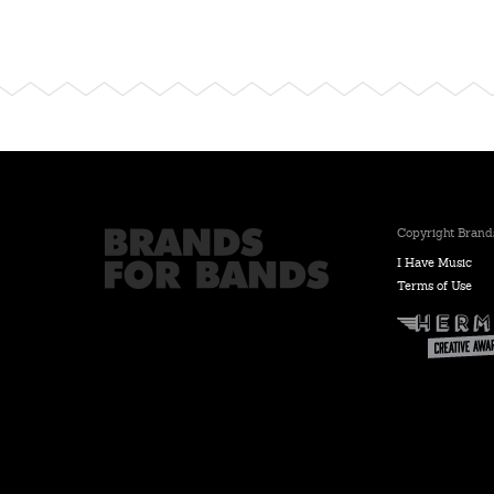
Copyright Brands
I Have Music
Terms of Use