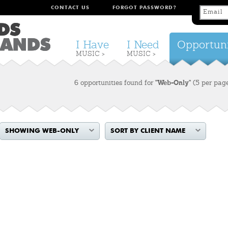
CONTACT US
FORGOT PASSWORD?
I Have
I Need
Opportuni
MUSIC >
MUSIC >
6 opportunities found for
"Web-Only"
(5 per pag
SHOWING WEB-ONLY
SORT BY CLIENT NAME