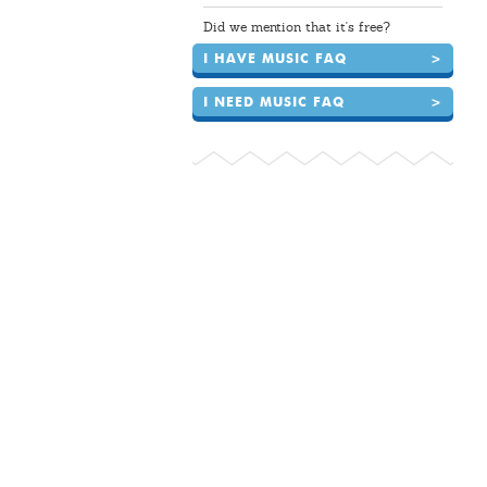
Did we mention that it's free?
I HAVE MUSIC FAQ
>
I NEED MUSIC FAQ
>