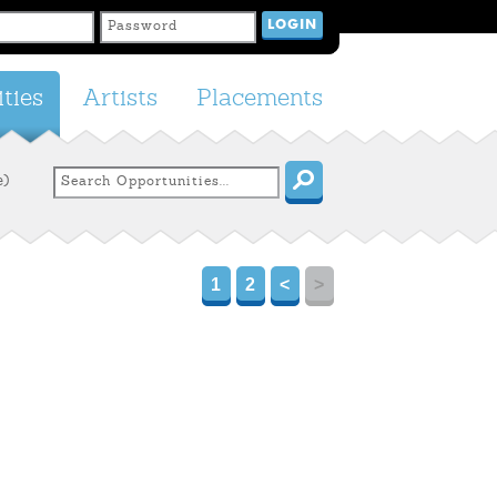
ties
Artists
Placements
e)
1
2
<
>