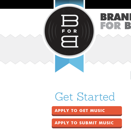
Get Started
APPLY TO GET MUSIC
APPLY TO SUBMIT MUSIC