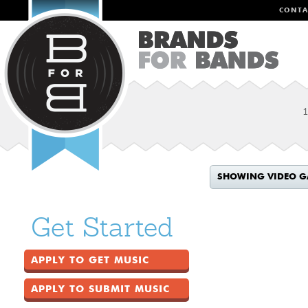
CONTA
1
SHOWING VIDEO G
Get Started
APPLY TO GET MUSIC
APPLY TO SUBMIT MUSIC