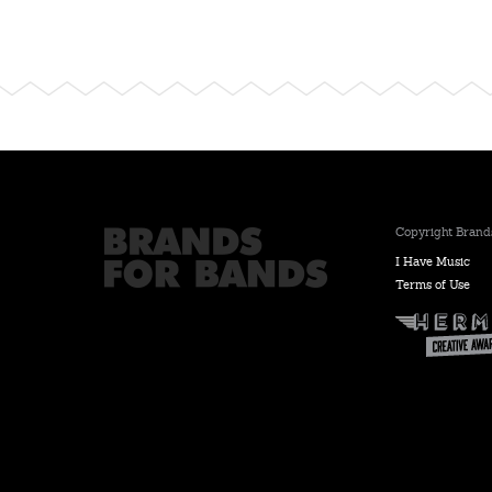
Copyright Brands
I Have Music
Terms of Use