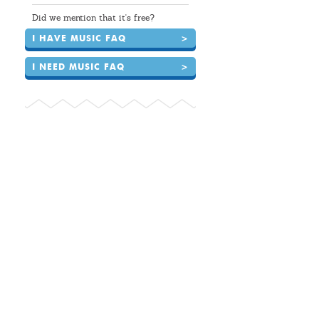
Did we mention that it's free?
I HAVE MUSIC FAQ
>
I NEED MUSIC FAQ
>