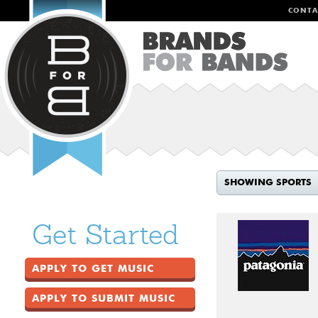
CONTA
SHOWING SPORTS
Get Started
APPLY TO GET MUSIC
APPLY TO SUBMIT MUSIC