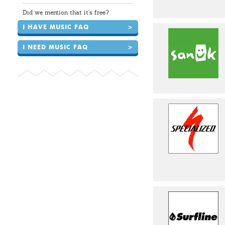
Did we mention that it's free?
I HAVE MUSIC FAQ
>
I NEED MUSIC FAQ
>