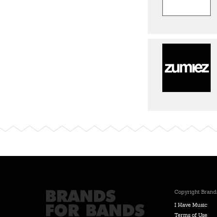
Copyright Brands
I Have Music
Terms of Use