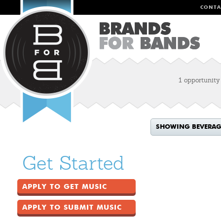
CONTA
1 opportunity
SHOWING BEVERAG
Get Started
APPLY TO GET MUSIC
APPLY TO SUBMIT MUSIC