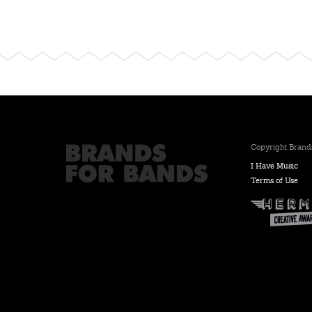
Copyright Brands
I Have Music
Terms of Use