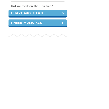
Did we mention that it's free?
I HAVE MUSIC FAQ
>
I NEED MUSIC FAQ
>