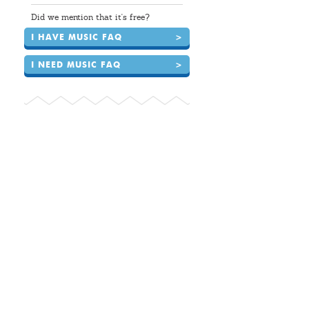
Did we mention that it's free?
I HAVE MUSIC FAQ
>
I NEED MUSIC FAQ
>