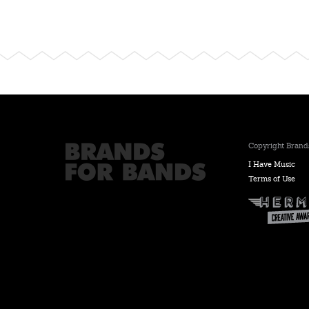
Copyright Brands
I Have Music
Terms of Use