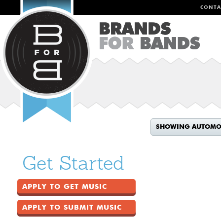
CONTA
SHOWING AUTOMO
Get Started
APPLY TO GET MUSIC
APPLY TO SUBMIT MUSIC