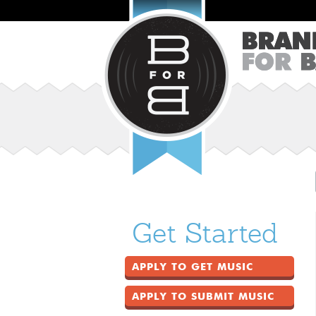
Get Started
APPLY TO GET MUSIC
APPLY TO SUBMIT MUSIC