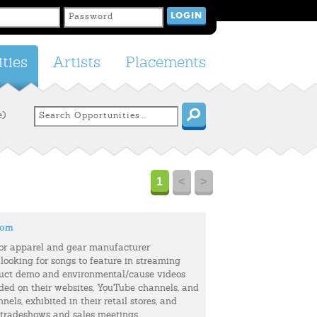
ties
Artists
Placements
e)
1
<
>
com
or apparel and gear manufacturer
 looking for songs to feature in streaming
uct demo and environmental/cause videos
uded on their websites, YouTube channels, and
els, exhibited in their retail stores, and
 tradeshows and sales meetings.