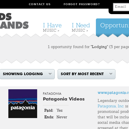
CONTACT US
FORGOT PASSWORD?
I Have
I Need
Opportuni
MUSIC >
MUSIC >
1 opportunity found for
"Lodging"
(5 per pag
SHOWING LODGING
SORT BY MOST RECENT
www.patagonia.
PATAGONIA
Patagonia Videos
Legendary outdo
Patagonia, Inc.
is
Paid:
Yes
promotional prod
Ends:
Never
that will be incl
social media chann
screened at their