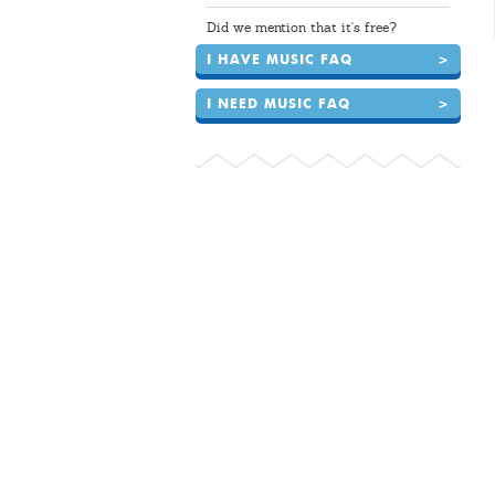
Did we mention that it's free?
I HAVE MUSIC FAQ
>
I NEED MUSIC FAQ
>