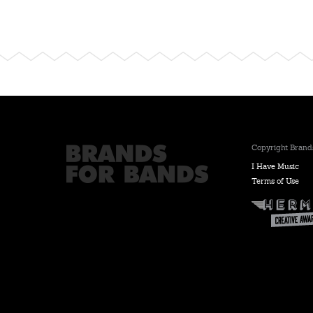
Copyright Brands
I Have Music
Terms of Use