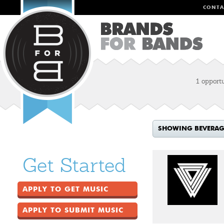
CONTA
1 opport
SHOWING BEVERAGE
Get Started
APPLY TO GET MUSIC
APPLY TO SUBMIT MUSIC