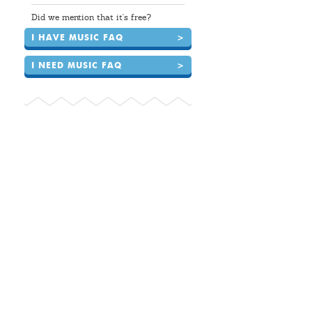
Did we mention that it's free?
I HAVE MUSIC FAQ
>
I NEED MUSIC FAQ
>