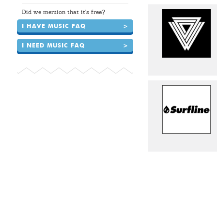
Did we mention that it's free?
I HAVE MUSIC FAQ
>
I NEED MUSIC FAQ
>