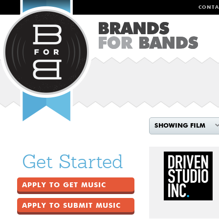
CONTA
SHOWING FILM
Get Started
APPLY TO GET MUSIC
APPLY TO SUBMIT MUSIC