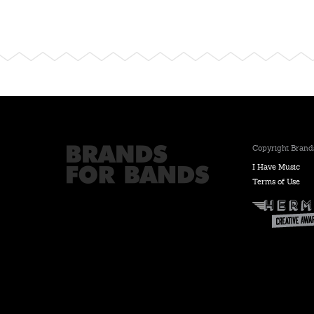
Copyright Brands
I Have Music
Terms of Use