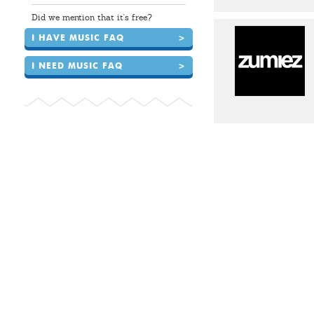
Did we mention that it's free?
I HAVE MUSIC FAQ
>
I NEED MUSIC FAQ
>