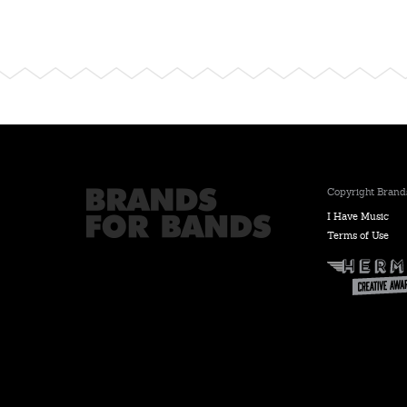
Copyright Brands
I Have Music
Terms of Use