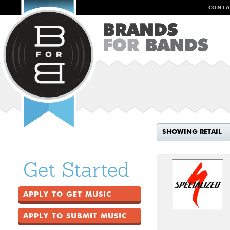
CONTA
SHOWING RETAIL
Get Started
APPLY TO GET MUSIC
APPLY TO SUBMIT MUSIC