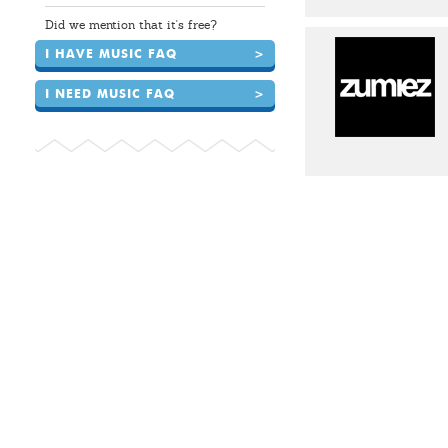
Did we mention that it's free?
I HAVE MUSIC FAQ
>
I NEED MUSIC FAQ
>