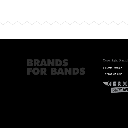
Copyright Brands
I Have Music
Terms of Use