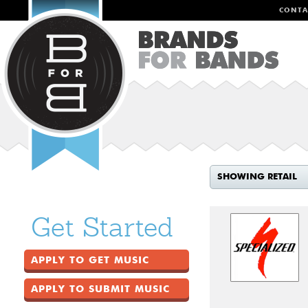
CONTA
SHOWING RETAIL
Get Started
APPLY TO GET MUSIC
APPLY TO SUBMIT MUSIC