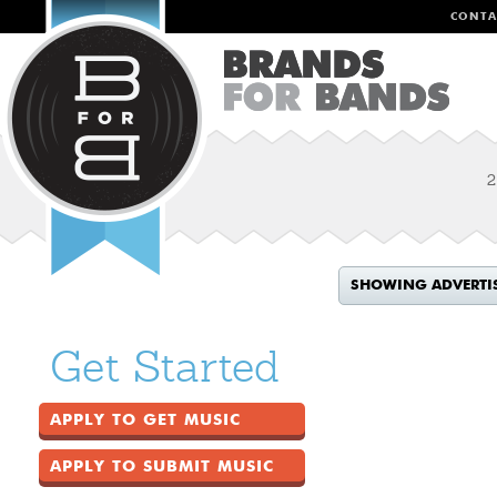
CONTA
2
SHOWING ADVERTI
Get Started
APPLY TO GET MUSIC
APPLY TO SUBMIT MUSIC