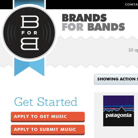
CONTA
10 o
SHOWING ACTION 
Get Started
APPLY TO GET MUSIC
APPLY TO SUBMIT MUSIC