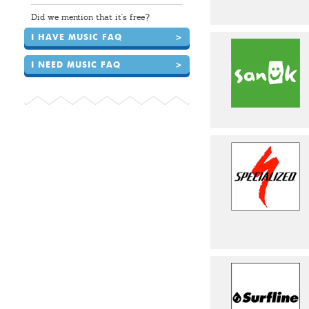
Did we mention that it's free?
I HAVE MUSIC FAQ
>
I NEED MUSIC FAQ
>