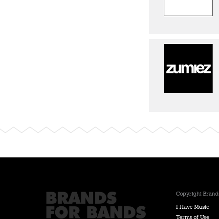
Copyright Brands
I Have Music
Terms of Use