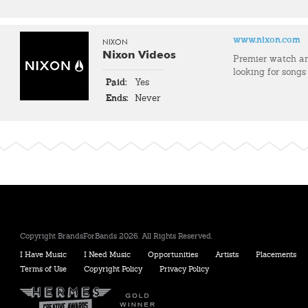
www.nixon.com
NIXON
Nixon Videos
Premier watch an
looking for songs
Paid:
Yes
Ends:
Never
Copyright BrandsForBands 2026. All Rights Reserved.
I Have Music
I Need Music
Opportunities
Artists
Placements
Terms of Use
Copyright Policy
Privacy Policy