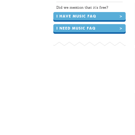
Did we mention that it's free?
I HAVE MUSIC FAQ
>
I NEED MUSIC FAQ
>