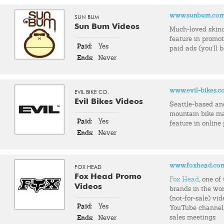
www.sunbum.co
SUN BUM
Sun Bum Videos
Much-loved skin
feature in promo
Paid:
Yes
paid ads (you'll 
Ends:
Never
www.evil-bikes.
EVIL BIKE CO.
Evil Bikes Videos
Seattle-based an
mountain bike m
Paid:
Yes
feature in online
Ends:
Never
www.foxhead.co
FOX HEAD
Fox Head Promo
Fox Head
, one o
Videos
brands in the wor
(not-for-sale) vid
Paid:
Yes
YouTube channel, 
sales meetings.
Ends:
Never