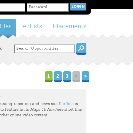
ties
Artists
Placements
e)
1
2
3
<
>
m
casting, reporting and news site
Surfline
is
to feature in its
Maps To Nowhere
short film
 other online video content.