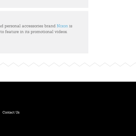
d personal accessories brand
Nixon
is
 to feature in its promotional videos.
Contact Us