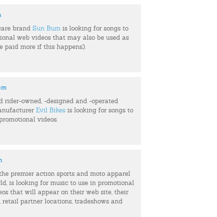
m
care brand
Sun Bum
is looking for songs to
tional web videos that may also be used as
be paid more if this happens).
com
d rider-owned, -designed and -operated
anufacturer
Evil Bikes
is looking for songs to
 promotional videos.
m
f the premier action sports and moto apparel
ld, is looking for music to use in promotional
eos that will appear on their web site, their
retail partner locations, tradeshows and