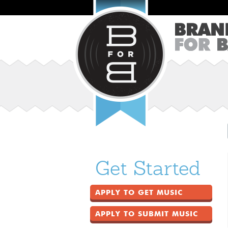
Get Started
APPLY TO GET MUSIC
APPLY TO SUBMIT MUSIC