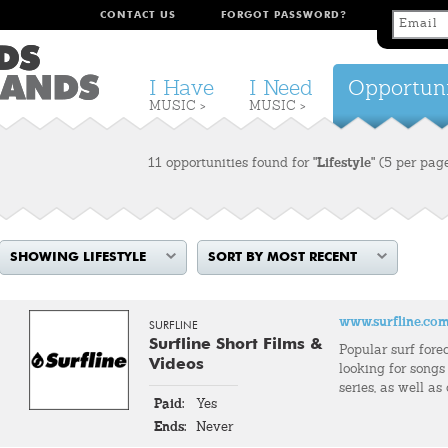
CONTACT US
FORGOT PASSWORD?
I Have
I Need
Opportuni
MUSIC >
MUSIC >
11 opportunities found for
"Lifestyle"
(5 per pag
SHOWING LIFESTYLE
SORT BY MOST RECENT
www.surfline.co
SURFLINE
Surfline Short Films &
Popular surf fore
Videos
looking for songs 
series, as well as
Paid:
Yes
Ends:
Never